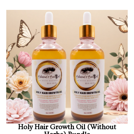
Holy Hair Growth Oil (Without