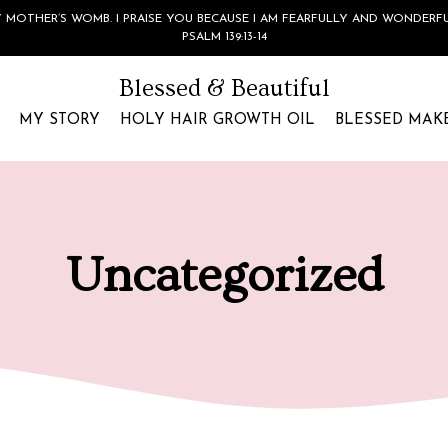
 MOTHER’S WOMB. I PRAISE YOU BECAUSE I AM FEARFULLY AND WONDERF
PSALM 139:13-14
Blessed & Beautiful
MY STORY
HOLY HAIR GROWTH OIL
BLESSED MAK
Uncategorized