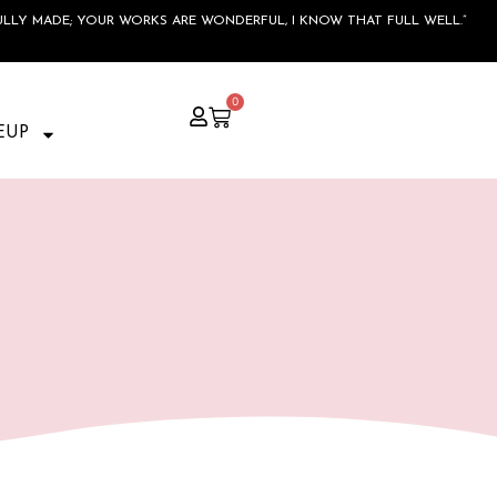
ULLY MADE; YOUR WORKS ARE WONDERFUL, I KNOW THAT FULL WELL.”
0
EUP