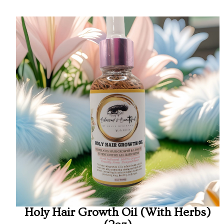
Holy Hair Growth Oil (With Herbs)