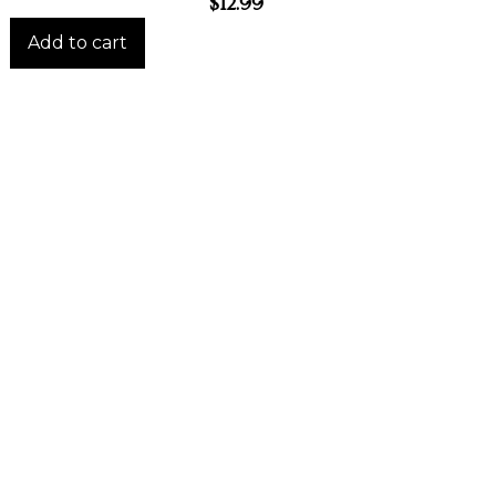
$
12.99
Add to cart