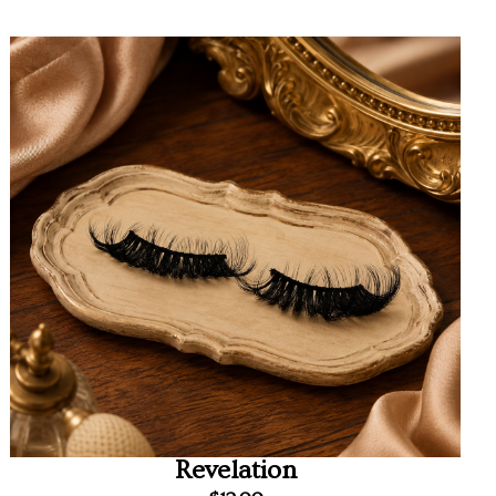
Revelation