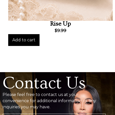
Rise Up
$
9.99
Add to cart
Contact Us
Please feel free to contact us at your
convenience for additional information or any
inquiries you may have.