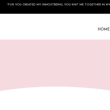
“FOR YOU CREATED MY INMOSTBEING; YOU KNIT ME TOGETHER IN MY
HOME