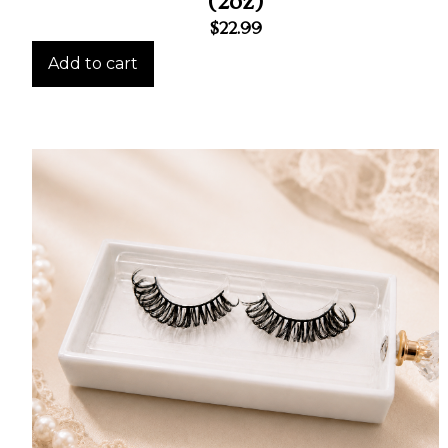
(2oz)
$
22.99
Add to cart