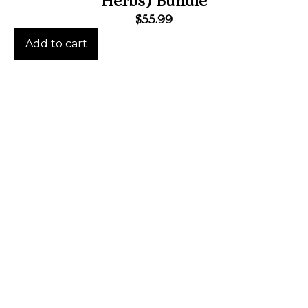
Herbs) Bundle
$
55.99
Add to cart