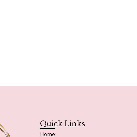
Quick Links
Home